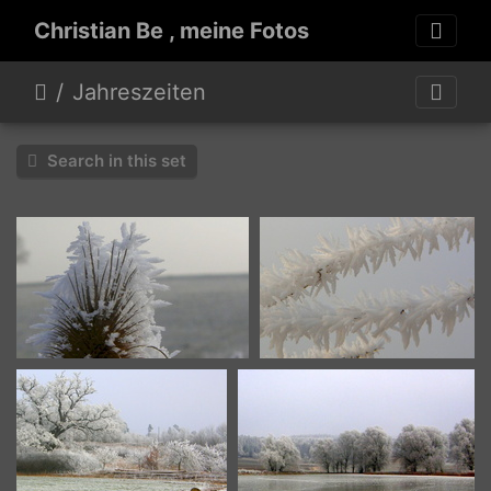
Christian Be , meine Fotos
Jahreszeiten
Search in this set
Winter 114
Winter 113